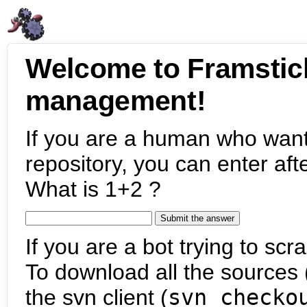
Welcome to Framstic
management!
If you are a human who want
repository, you can enter aft
What is 1+2 ?
If you are a bot trying to scra
To download all the sources (
the svn client (
svn checko