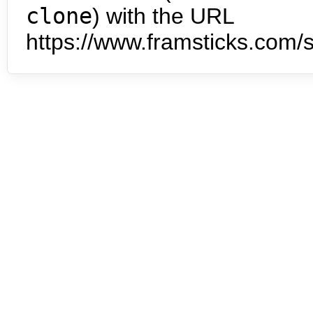
clone
) with the URL
https://www.framsticks.com/s