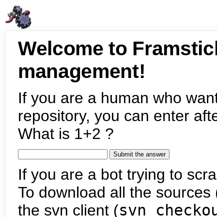
Welcome to Framstic
management!
If you are a human who want
repository, you can enter aft
What is 1+2 ?
If you are a bot trying to scra
To download all the sources (
the svn client (
svn checko