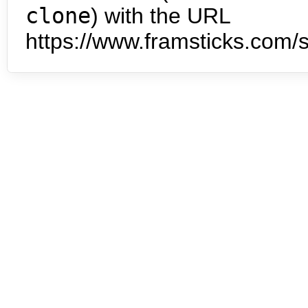
clone
) with the URL
https://www.framsticks.com/s