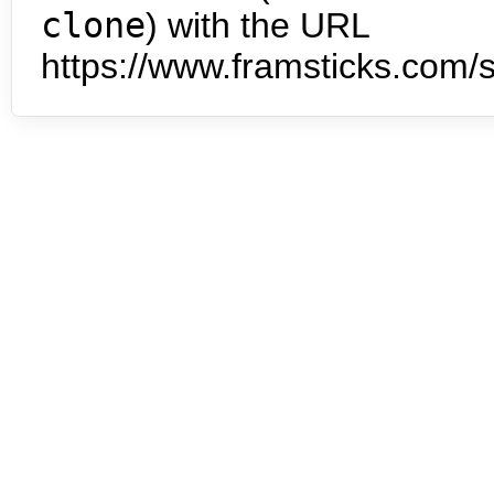
clone
) with the URL
https://www.framsticks.com/s