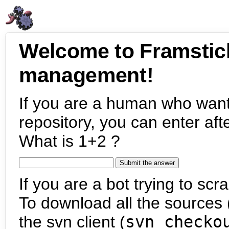
Welcome to Framstic
management!
If you are a human who want
repository, you can enter aft
What is 1+2 ?
If you are a bot trying to scra
To download all the sources (
the svn client (
svn checko