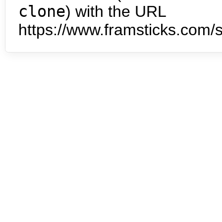
clone
) with the URL
https://www.framsticks.com/s