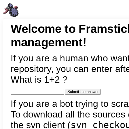
Welcome to Framstic
management!
If you are a human who want
repository, you can enter aft
What is 1+2 ?
If you are a bot trying to scra
To download all the sources (
the svn client (
svn checko