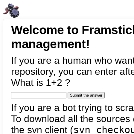
Welcome to Framstic
management!
If you are a human who want
repository, you can enter aft
What is 1+2 ?
If you are a bot trying to scra
To download all the sources (
the svn client (
svn checko