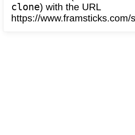
clone
) with the URL
https://www.framsticks.com/s