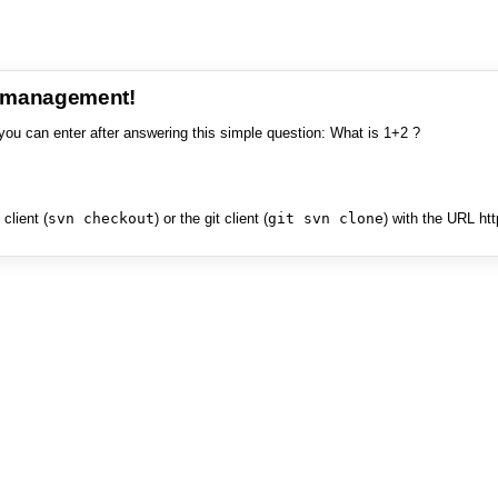
e management!
you can enter after answering this simple question: What is 1+2 ?
client (
svn checkout
) or the git client (
git svn clone
) with the URL ht