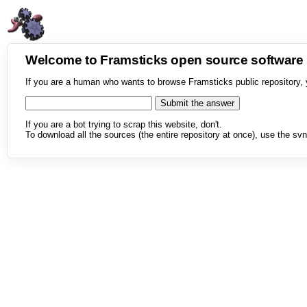
Welcome to Framsticks open source softwar
If you are a human who wants to browse Framsticks public repository, 
If you are a bot trying to scrap this website, don't.
To download all the sources (the entire repository at once), use the svn 