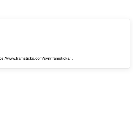
tps://www.framsticks.com/svn/framsticks/ .