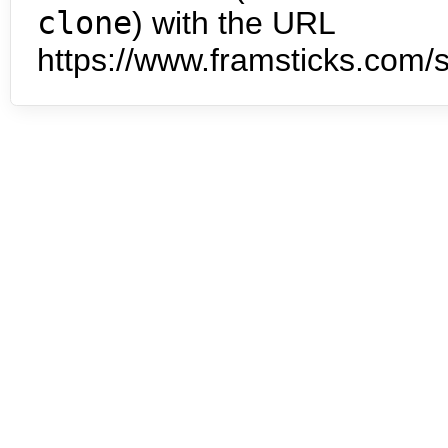
clone
) with the URL
https://www.framsticks.com/s