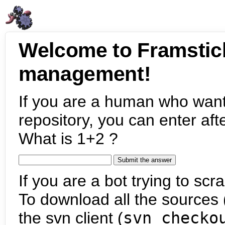
Welcome to Framstic
management!
If you are a human who want
repository, you can enter aft
What is 1+2 ?
If you are a bot trying to scra
To download all the sources (
the svn client (
svn checko