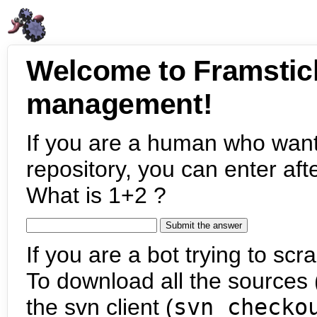
Welcome to Framstic
management!
If you are a human who want
repository, you can enter aft
What is 1+2 ?
If you are a bot trying to scra
To download all the sources (
the svn client (
svn checko