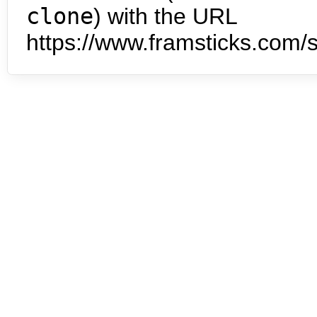
clone
) with the URL
https://www.framsticks.com/s