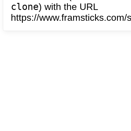
clone
) with the URL
https://www.framsticks.com/s