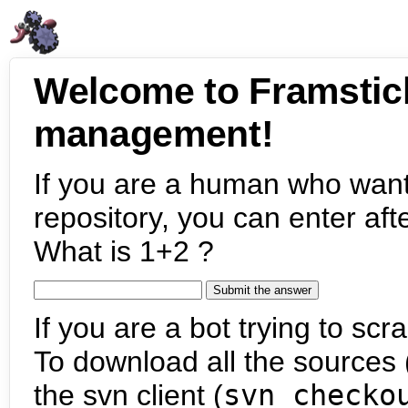
Welcome to Framstic
management!
If you are a human who want
repository, you can enter aft
What is 1+2 ?
If you are a bot trying to scra
To download all the sources (
the svn client (
svn checko