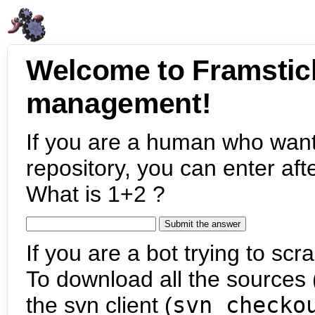
Welcome to Framstic
management!
If you are a human who want
repository, you can enter aft
What is 1+2 ?
If you are a bot trying to scra
To download all the sources (
the svn client (
svn checko