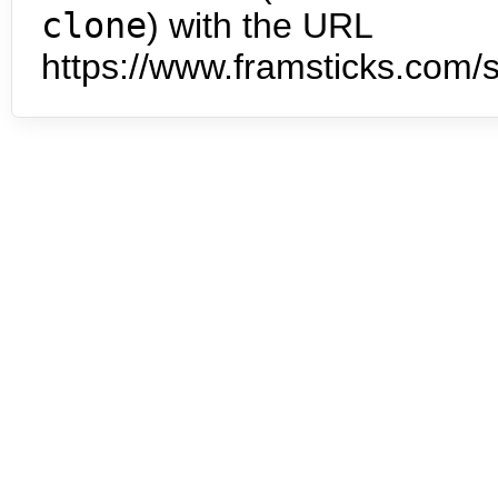
clone
) with the URL
https://www.framsticks.com/s