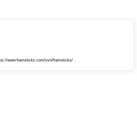
tps://www.framsticks.com/svn/framsticks/ .