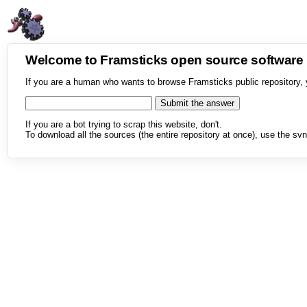
Welcome to Framsticks open source softwar
If you are a human who wants to browse Framsticks public repository, 
If you are a bot trying to scrap this website, don't.
To download all the sources (the entire repository at once), use the svn 