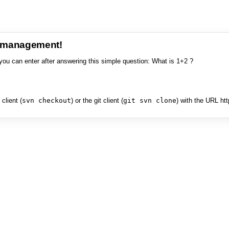
e management!
you can enter after answering this simple question: What is 1+2 ?
client (
svn checkout
) or the git client (
git svn clone
) with the URL ht