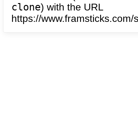
clone
) with the URL
https://www.framsticks.com/s