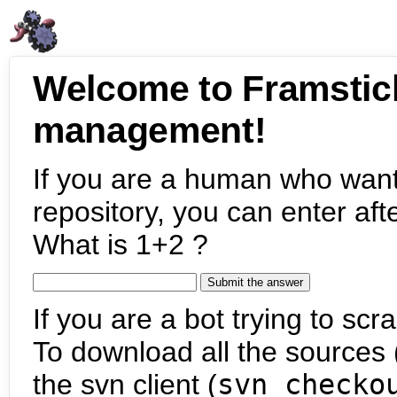
Welcome to Framstic
management!
If you are a human who want
repository, you can enter aft
What is 1+2 ?
If you are a bot trying to scra
To download all the sources (
the svn client (
svn checko