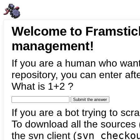
Welcome to Framstic
management!
If you are a human who want
repository, you can enter aft
What is 1+2 ?
If you are a bot trying to scra
To download all the sources (
the svn client (
svn checko