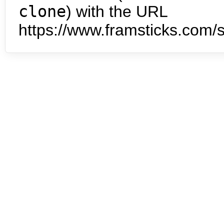
clone
) with the URL
https://www.framsticks.com/s