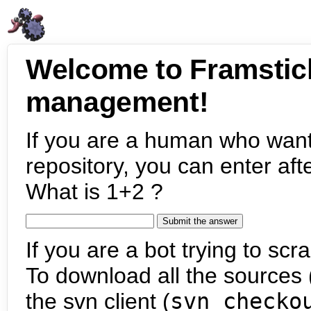
Welcome to Framstic
management!
If you are a human who want
repository, you can enter aft
What is 1+2 ?
If you are a bot trying to scra
To download all the sources (
the svn client (
svn checko