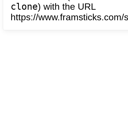
clone
) with the URL
https://www.framsticks.com/s