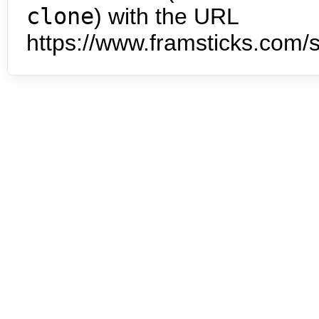
clone
) with the URL
https://www.framsticks.com/s