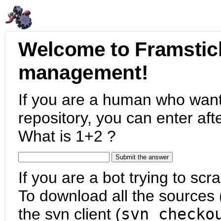
Welcome to Framstic
management!
If you are a human who want
repository, you can enter aft
What is 1+2 ?
If you are a bot trying to scra
To download all the sources (
the svn client (
svn checko