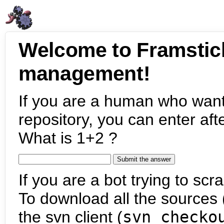
Welcome to Framstic
management!
If you are a human who want
repository, you can enter aft
What is 1+2 ?
If you are a bot trying to scra
To download all the sources (
the svn client (
svn checko