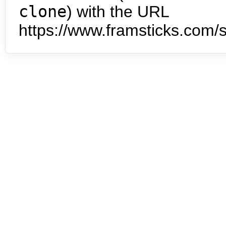
clone
) with the URL
https://www.framsticks.com/s