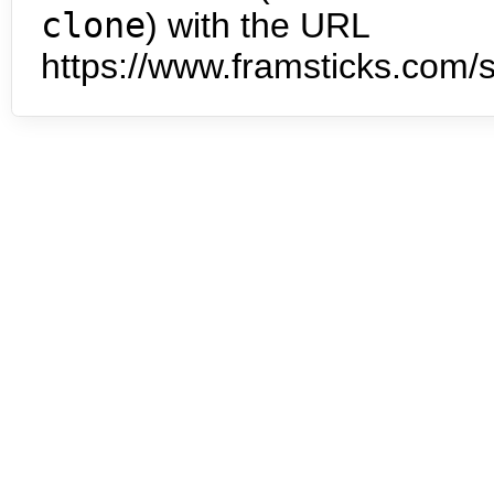
clone
) with the URL
https://www.framsticks.com/s