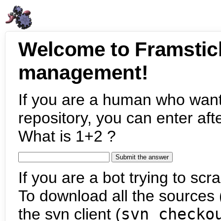
Welcome to Framstic
management!
If you are a human who want
repository, you can enter aft
What is 1+2 ?
If you are a bot trying to scra
To download all the sources (
the svn client (
svn checko