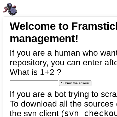
Welcome to Framstic
management!
If you are a human who want
repository, you can enter aft
What is 1+2 ?
If you are a bot trying to scra
To download all the sources (
the svn client (
svn checko