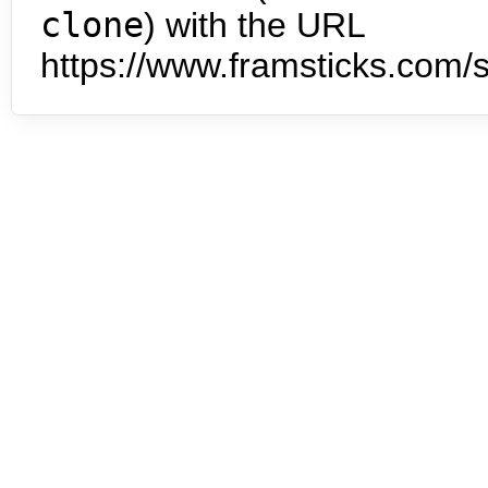
clone
) with the URL
https://www.framsticks.com/s