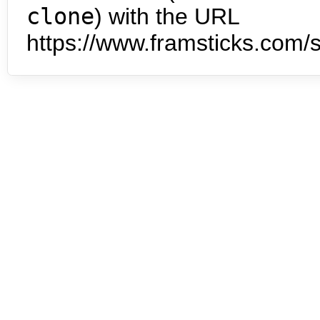
clone
) with the URL
https://www.framsticks.com/s