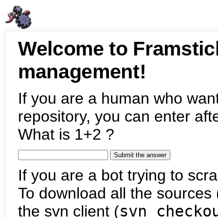
Welcome to Framstic
management!
If you are a human who want
repository, you can enter aft
What is 1+2 ?
If you are a bot trying to scra
To download all the sources (
the svn client (
svn checko