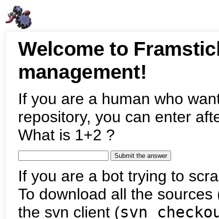
Welcome to Framstic
management!
If you are a human who want
repository, you can enter aft
What is 1+2 ?
If you are a bot trying to scra
To download all the sources (
the svn client (
svn checko