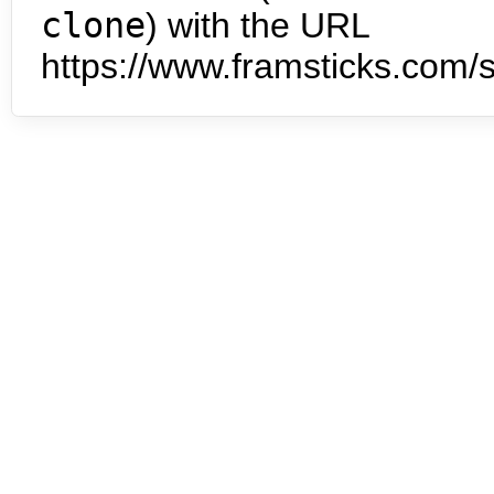
clone
) with the URL
https://www.framsticks.com/s