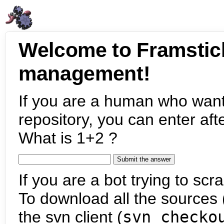
Welcome to Framstic
management!
If you are a human who want
repository, you can enter aft
What is 1+2 ?
If you are a bot trying to scra
To download all the sources (
the svn client (
svn checko