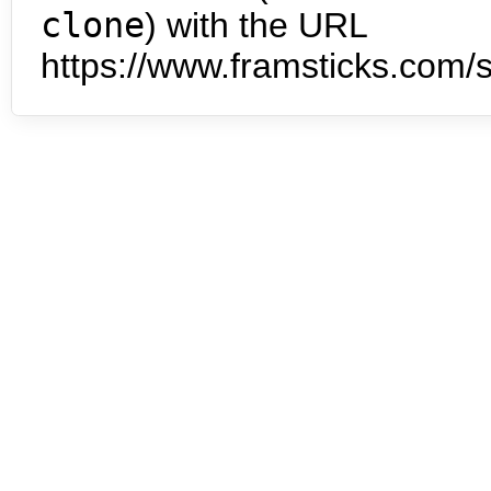
clone
) with the URL
https://www.framsticks.com/s