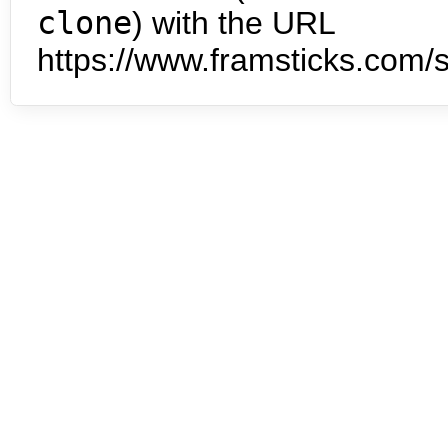
clone
) with the URL
https://www.framsticks.com/s