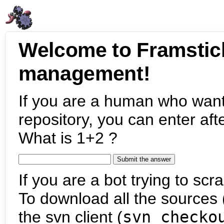
Welcome to Framstic
management!
If you are a human who want
repository, you can enter aft
What is 1+2 ?
If you are a bot trying to scra
To download all the sources (
the svn client (
svn checko