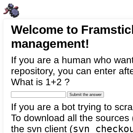
Welcome to Framstic
management!
If you are a human who want
repository, you can enter aft
What is 1+2 ?
If you are a bot trying to scra
To download all the sources (
the svn client (
svn checko