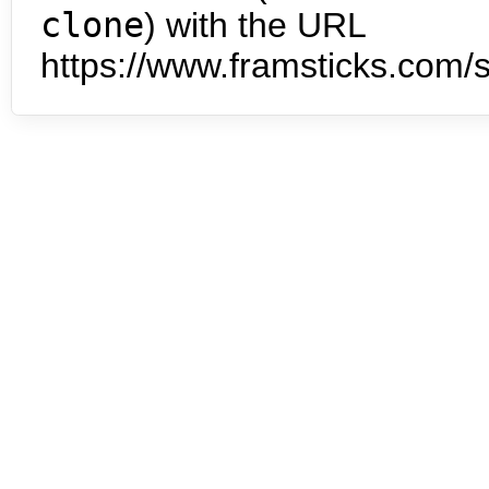
clone
) with the URL
https://www.framsticks.com/s