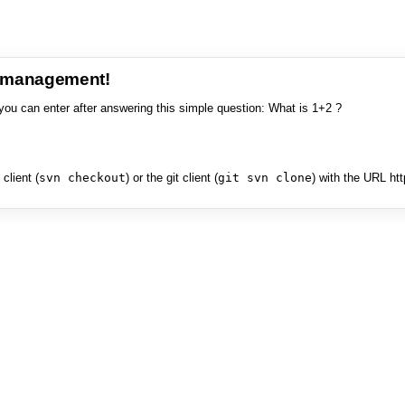
e management!
you can enter after answering this simple question: What is 1+2 ?
client (
svn checkout
) or the git client (
git svn clone
) with the URL ht