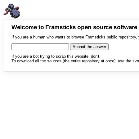
Welcome to Framsticks open source softwar
If you are a human who wants to browse Framsticks public repository, 
If you are a bot trying to scrap this website, don't.
To download all the sources (the entire repository at once), use the svn 