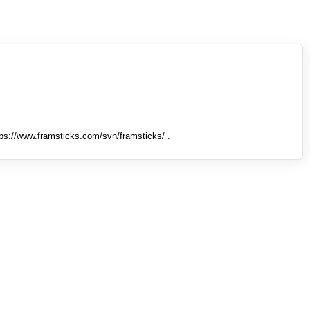
tps://www.framsticks.com/svn/framsticks/ .