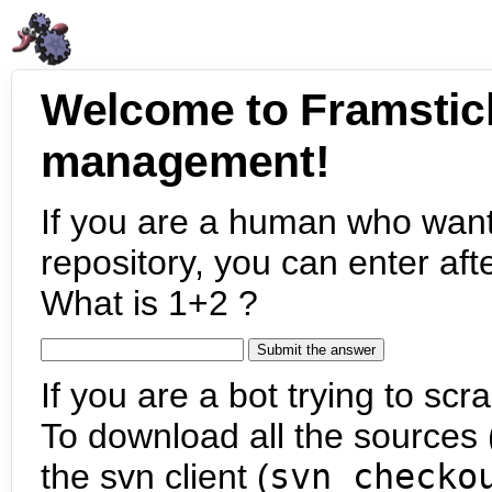
Welcome to Framstic
management!
If you are a human who want
repository, you can enter aft
What is 1+2 ?
If you are a bot trying to scra
To download all the sources (
the svn client (
svn checko