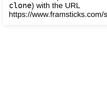
clone
) with the URL
https://www.framsticks.com/s