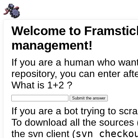
Welcome to Framstic
management!
If you are a human who want
repository, you can enter aft
What is 1+2 ?
If you are a bot trying to scra
To download all the sources (
the svn client (
svn checko