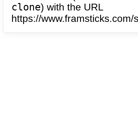
clone
) with the URL
https://www.framsticks.com/s