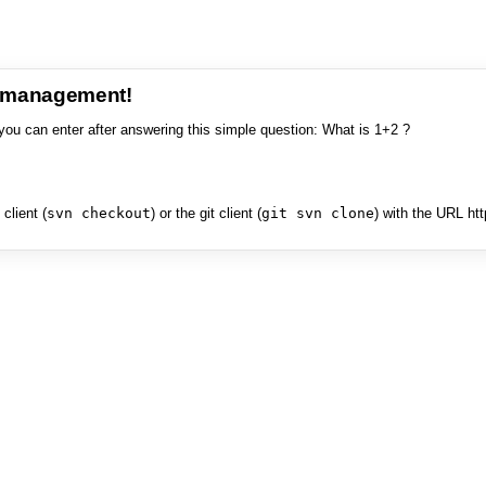
e management!
you can enter after answering this simple question: What is 1+2 ?
client (
svn checkout
) or the git client (
git svn clone
) with the URL ht