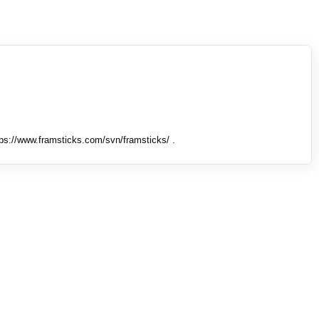
tps://www.framsticks.com/svn/framsticks/ .