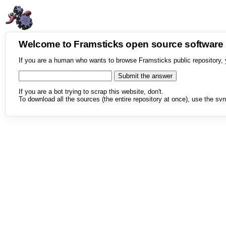
Welcome to Framsticks open source softwar
If you are a human who wants to browse Framsticks public repository, 
If you are a bot trying to scrap this website, don't.
To download all the sources (the entire repository at once), use the svn 