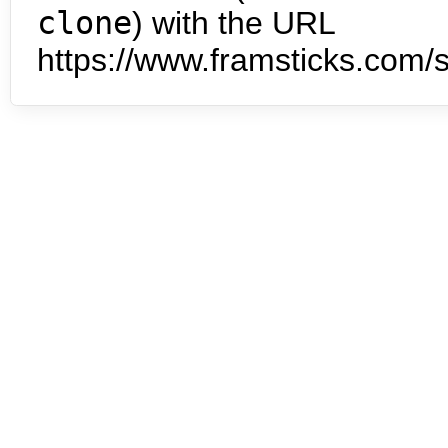
clone
) with the URL
https://www.framsticks.com/s