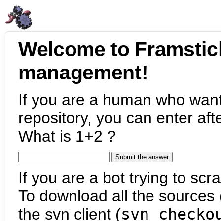
Welcome to Framstic
management!
If you are a human who want
repository, you can enter aft
What is 1+2 ?
If you are a bot trying to scra
To download all the sources (
the svn client (
svn checko