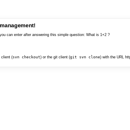
e management!
you can enter after answering this simple question: What is 1+2 ?
client (
svn checkout
) or the git client (
git svn clone
) with the URL ht