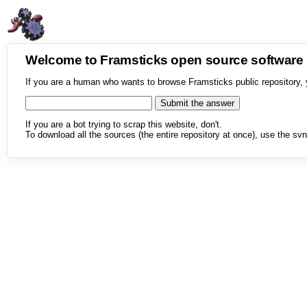
Welcome to Framsticks open source softwar
If you are a human who wants to browse Framsticks public repository, 
If you are a bot trying to scrap this website, don't.
To download all the sources (the entire repository at once), use the svn 