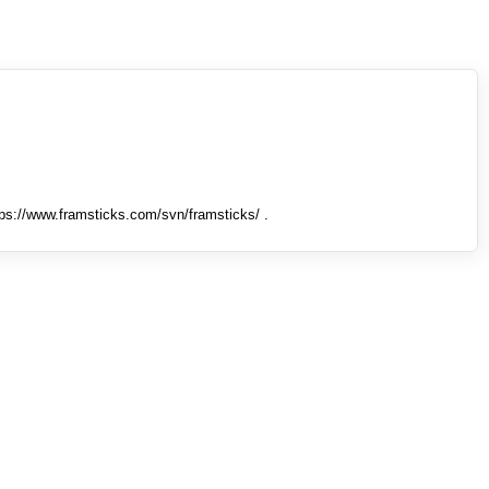
tps://www.framsticks.com/svn/framsticks/ .