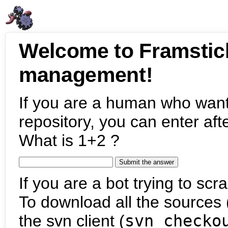
Welcome to Framstic
management!
If you are a human who want
repository, you can enter aft
What is 1+2 ?
If you are a bot trying to scra
To download all the sources (
the svn client (
svn checko