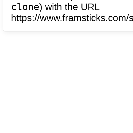
clone
) with the URL
https://www.framsticks.com/s