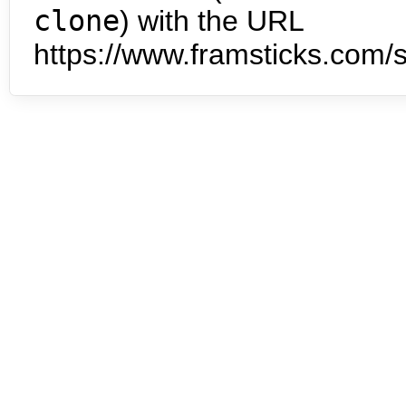
clone
) with the URL
https://www.framsticks.com/s