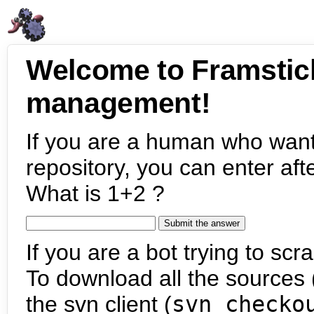
Welcome to Framstic
management!
If you are a human who want
repository, you can enter aft
What is 1+2 ?
If you are a bot trying to scra
To download all the sources (
the svn client (
svn checko