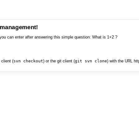
e management!
you can enter after answering this simple question: What is 1+2 ?
client (
svn checkout
) or the git client (
git svn clone
) with the URL ht