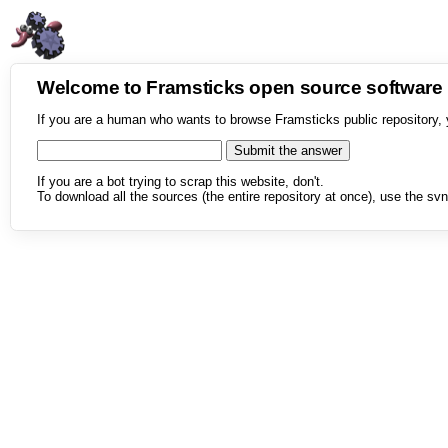
Welcome to Framsticks open source softwar
If you are a human who wants to browse Framsticks public repository, 
If you are a bot trying to scrap this website, don't.
To download all the sources (the entire repository at once), use the svn 