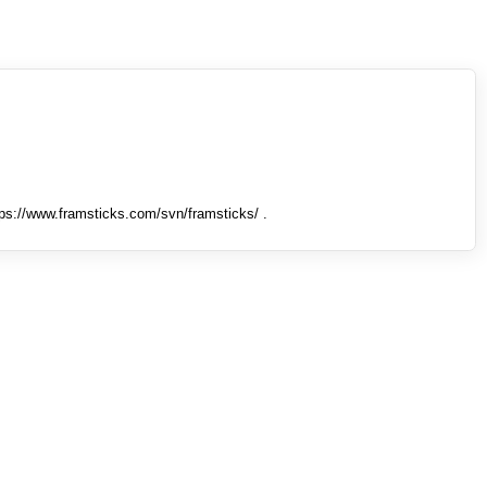
tps://www.framsticks.com/svn/framsticks/ .