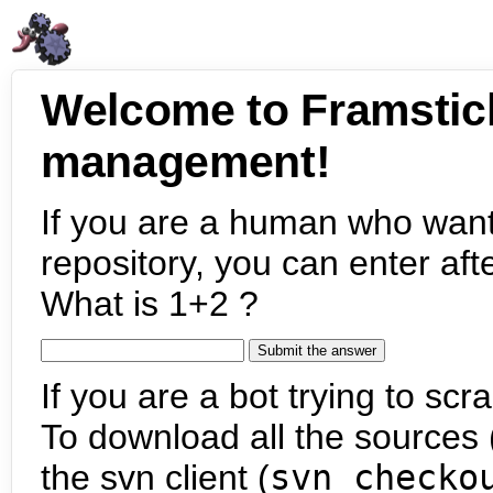
Welcome to Framstic
management!
If you are a human who want
repository, you can enter aft
What is 1+2 ?
If you are a bot trying to scra
To download all the sources (
the svn client (
svn checko