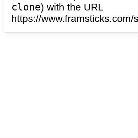
clone
) with the URL
https://www.framsticks.com/s