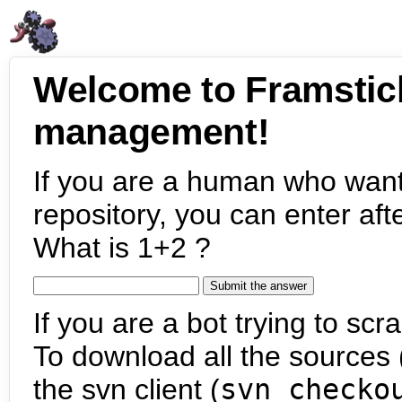
Welcome to Framstic
management!
If you are a human who want
repository, you can enter aft
What is 1+2 ?
If you are a bot trying to scra
To download all the sources (
the svn client (
svn checko