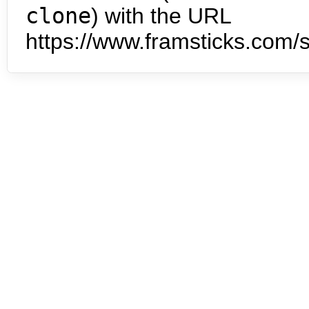
clone
) with the URL
https://www.framsticks.com/s