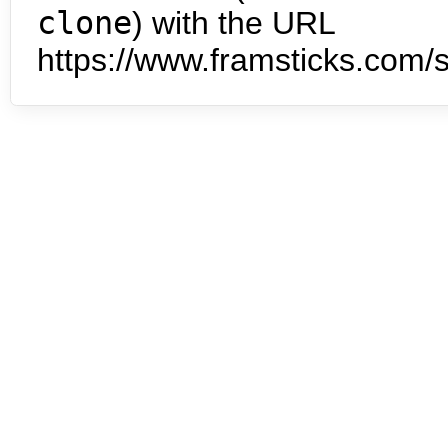
clone
) with the URL
https://www.framsticks.com/s