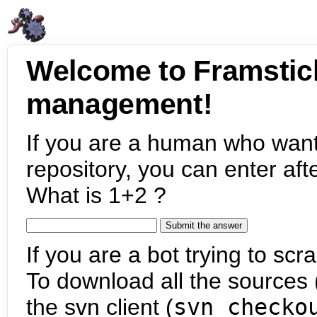
Welcome to Framstic
management!
If you are a human who want
repository, you can enter aft
What is 1+2 ?
If you are a bot trying to scra
To download all the sources (
the svn client (
svn checko