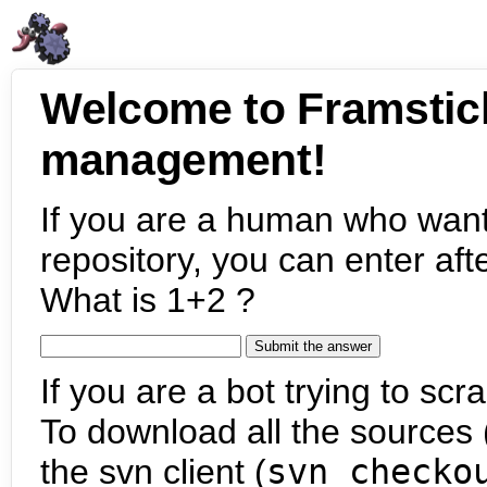
Welcome to Framstic
management!
If you are a human who want
repository, you can enter aft
What is 1+2 ?
If you are a bot trying to scra
To download all the sources (
the svn client (
svn checko