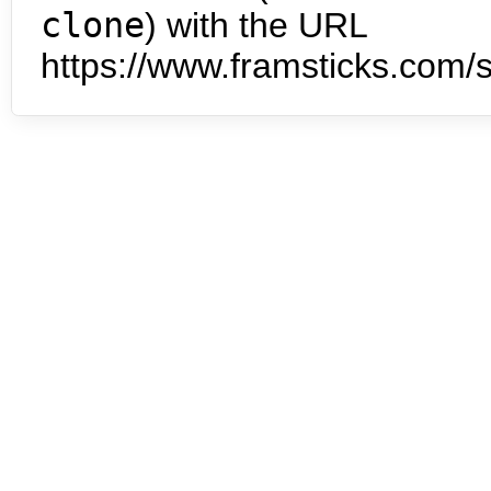
clone
) with the URL
https://www.framsticks.com/s