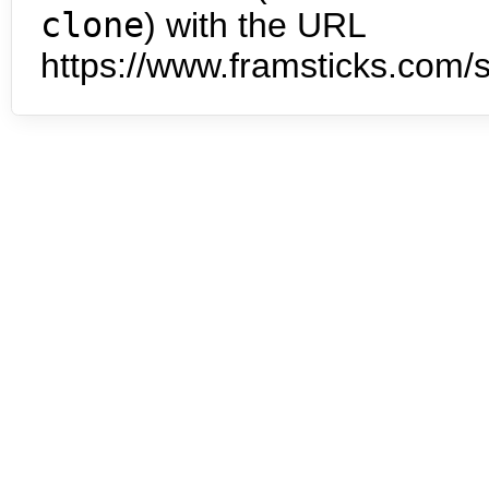
clone
) with the URL
https://www.framsticks.com/s