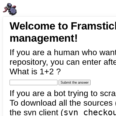
Welcome to Framstic
management!
If you are a human who want
repository, you can enter aft
What is 1+2 ?
If you are a bot trying to scra
To download all the sources (
the svn client (
svn checko