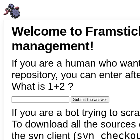
Welcome to Framstic
management!
If you are a human who want
repository, you can enter aft
What is 1+2 ?
If you are a bot trying to scra
To download all the sources (
the svn client (
svn checko