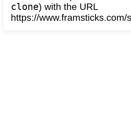
clone
) with the URL
https://www.framsticks.com/s