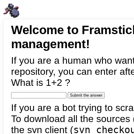
Welcome to Framstic
management!
If you are a human who want
repository, you can enter aft
What is 1+2 ?
If you are a bot trying to scra
To download all the sources (
the svn client (
svn checko