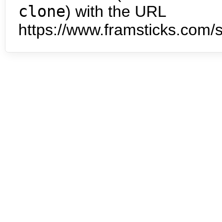
clone
) with the URL
https://www.framsticks.com/s