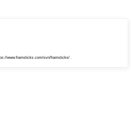
tps://www.framsticks.com/svn/framsticks/ .