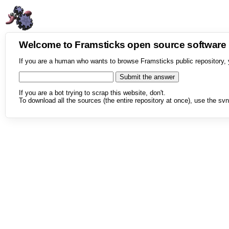
Welcome to Framsticks open source softwar
If you are a human who wants to browse Framsticks public repository, 
If you are a bot trying to scrap this website, don't.
To download all the sources (the entire repository at once), use the svn 