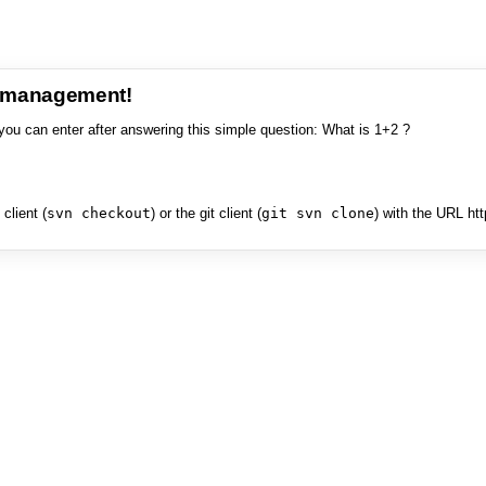
e management!
you can enter after answering this simple question: What is 1+2 ?
client (
svn checkout
) or the git client (
git svn clone
) with the URL ht