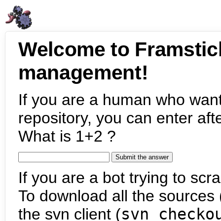
Welcome to Framstic
management!
If you are a human who want
repository, you can enter aft
What is 1+2 ?
If you are a bot trying to scra
To download all the sources (
the svn client (
svn checko