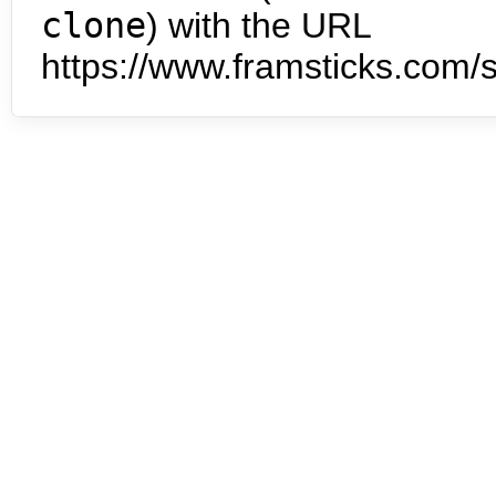
clone
) with the URL
https://www.framsticks.com/s