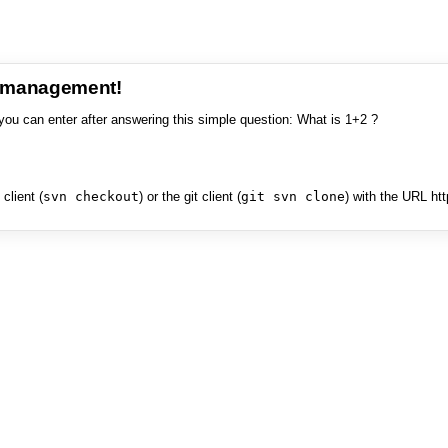
e management!
you can enter after answering this simple question: What is 1+2 ?
client (
svn checkout
) or the git client (
git svn clone
) with the URL ht