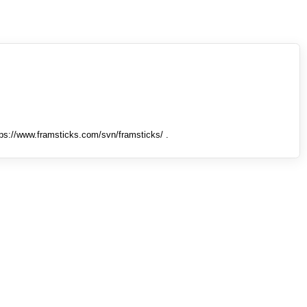
tps://www.framsticks.com/svn/framsticks/ .