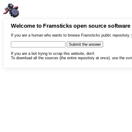
Welcome to Framsticks open source softwar
If you are a human who wants to browse Framsticks public repository, 
If you are a bot trying to scrap this website, don't.
To download all the sources (the entire repository at once), use the svn 