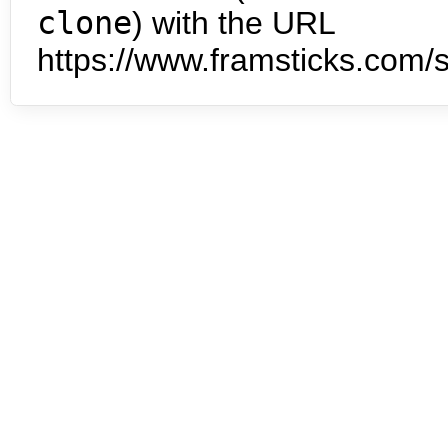
clone
) with the URL
https://www.framsticks.com/s