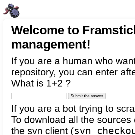
Welcome to Framstic
management!
If you are a human who want
repository, you can enter aft
What is 1+2 ?
If you are a bot trying to scra
To download all the sources (
the svn client (
svn checko