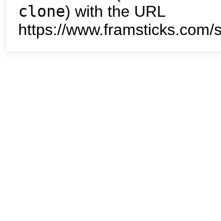
clone
) with the URL
https://www.framsticks.com/s