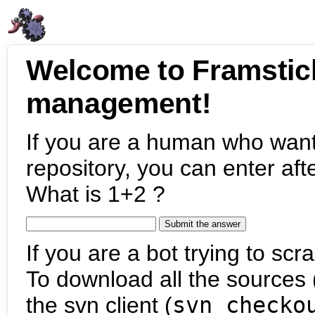
Welcome to Framstic
management!
If you are a human who want
repository, you can enter aft
What is 1+2 ?
If you are a bot trying to scra
To download all the sources (
the svn client (
svn checko