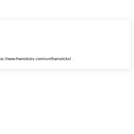
tps://www.framsticks.com/svn/framsticks/ .