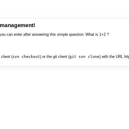
e management!
you can enter after answering this simple question: What is 1+2 ?
client (
svn checkout
) or the git client (
git svn clone
) with the URL ht