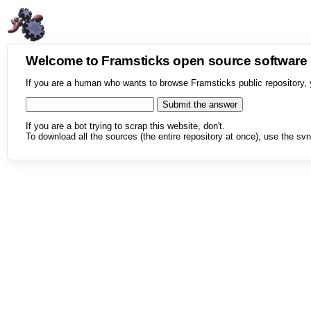
Welcome to Framsticks open source softwar
If you are a human who wants to browse Framsticks public repository, 
If you are a bot trying to scrap this website, don't.
To download all the sources (the entire repository at once), use the svn 