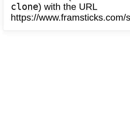
clone
) with the URL
https://www.framsticks.com/s