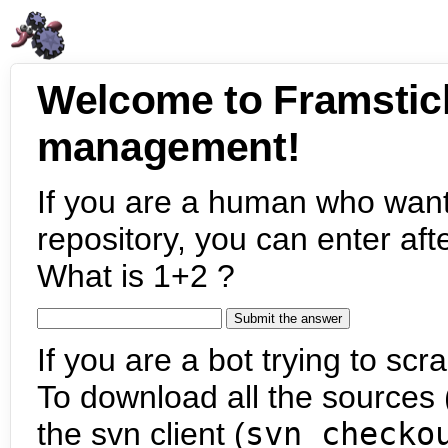
Welcome to Framstic
management!
If you are a human who want
repository, you can enter aft
What is 1+2 ?
If you are a bot trying to scra
To download all the sources (
the svn client (
svn checko