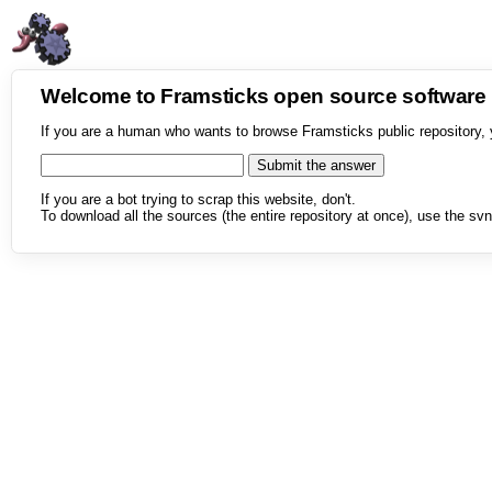
Welcome to Framsticks open source softwar
If you are a human who wants to browse Framsticks public repository, 
If you are a bot trying to scrap this website, don't.
To download all the sources (the entire repository at once), use the svn 