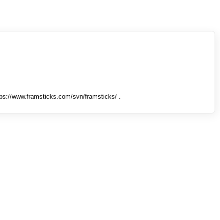
tps://www.framsticks.com/svn/framsticks/ .