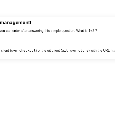
e management!
you can enter after answering this simple question: What is 1+2 ?
client (
svn checkout
) or the git client (
git svn clone
) with the URL ht