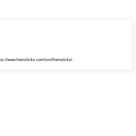
tps://www.framsticks.com/svn/framsticks/ .