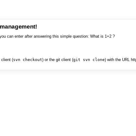
e management!
you can enter after answering this simple question: What is 1+2 ?
client (
svn checkout
) or the git client (
git svn clone
) with the URL ht