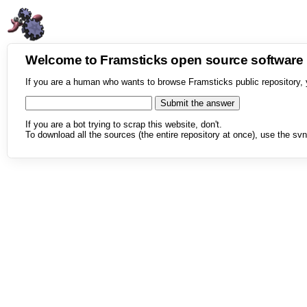
Welcome to Framsticks open source softwar
If you are a human who wants to browse Framsticks public repository, 
If you are a bot trying to scrap this website, don't.
To download all the sources (the entire repository at once), use the svn 