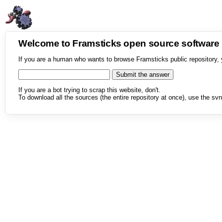
Welcome to Framsticks open source softwar
If you are a human who wants to browse Framsticks public repository, 
If you are a bot trying to scrap this website, don't.
To download all the sources (the entire repository at once), use the svn 