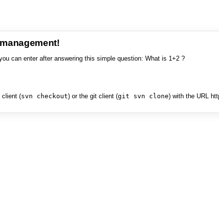
e management!
you can enter after answering this simple question: What is 1+2 ?
client (
svn checkout
) or the git client (
git svn clone
) with the URL ht