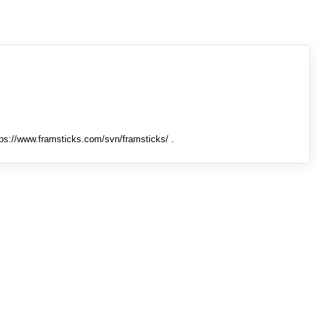
tps://www.framsticks.com/svn/framsticks/ .