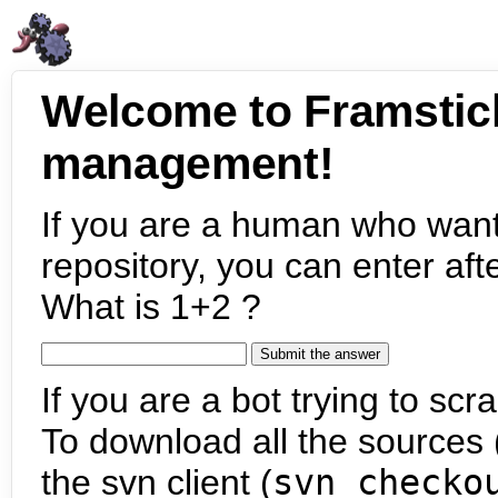
Welcome to Framstic
management!
If you are a human who want
repository, you can enter aft
What is 1+2 ?
If you are a bot trying to scra
To download all the sources (
the svn client (
svn checko