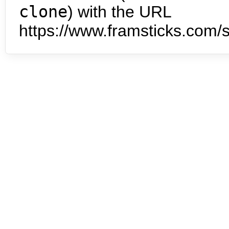
clone
) with the URL
https://www.framsticks.com/s